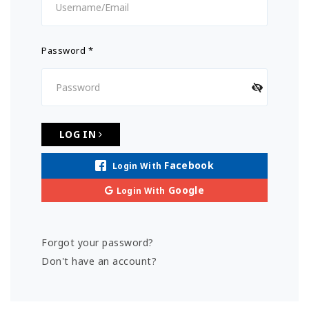
Password
*
LOG IN
Facebook
Login With
Google
Login With
Forgot your password?
Don't have an account?