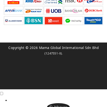
Copyright © 2026 Mama Global International Sdn Bhd
.
(1247551-X)
Click Me
X
Whatsapp