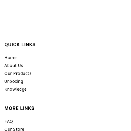
QUICK LINKS
Home
About Us
Our Products
Unboxing
Knowledge
MORE LINKS
FAQ
Our Store