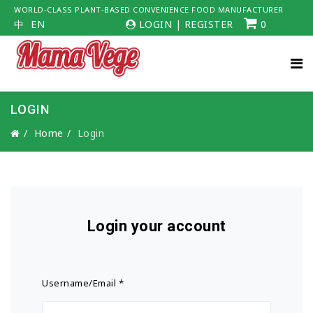
WORLD-CLASS PLANT-BASED CONVENIENCE FOOD MANUFACTURER
中
EN
LOGIN
|
REGISTER
0
LOGIN
Home
Login
Login your account
Username/Email
*