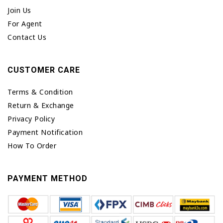
Join Us
For Agent
Contact Us
CUSTOMER CARE
Terms & Condition
Return & Exchange
Privacy Policy
Payment Notification
How To Order
PAYMENT METHOD