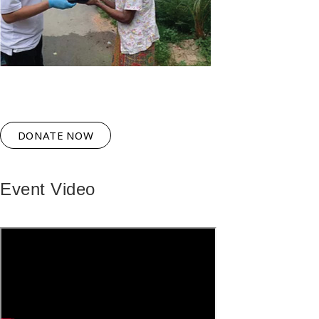
DONATE NOW
Event Video