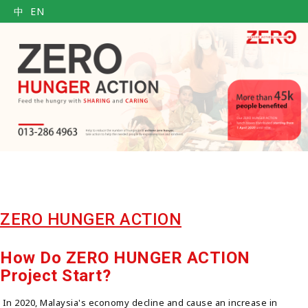
中
EN
ZERO HUNGER ACTION
How Do ZERO HUNGER ACTION
Project Start?
In 2020, Malaysia's economy decline and cause an increase in