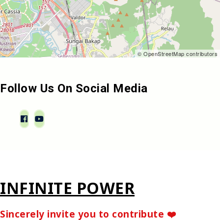
© OpenStreetMap contributors
Follow Us On Social Media
INFINITE POWER
Sincerely invite you to contribute ❤️