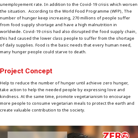
unemployement rate. In addition to the Covid-19 crisis which worsen
the situation. According to the World Food Programme (WFP), The
number of hunger keep increasing, 270 millions of people suffer
from food supply shortage and have a high malnutrition in
worldwide. Covid-19 crisis had also disrupted the food supply chain,
this had caused the lower class people to suffer from the shortage
of daily supplies. Food is the basic needs that every human need,
many hunger people could starve to death.
Project Concept
Help to reduce the number of hunger until achieve zero hunger,
take action to help the needed people by expressing love and
kindness. At the same time, promote vegetarianism to encourage
more people to consume vegetarian meals to protect the earth and
create valuable contribution to the society.