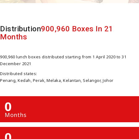
Distribution
900,960 Boxes In 21
Months
900,960 lunch boxes distributed starting from 1 April 2020 to 31
December 2021
Distributed states:
Penang, Kedah, Perak, Melaka, Kelantan, Selangor, Johor
0
Months
0