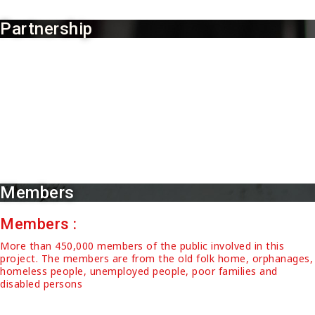
Partnership
Partnership :
Partner with Women and Family Development Committees
(JPWK) of Padang Lalang, 14 members of House of
Representats of 14 districts of Northern Malaysia, Medical
Staff, Police Officers, Tzhu Chi volunteer team, 15 vegetarian
restaurant, 30 members of Majlis Pengurusan Komuniti
Kampung (MPKK), 60 volunteers
Members
Members :
More than 450,000 members of the public involved in this
project. The members are from the old folk home, orphanages,
homeless people, unemployed people, poor families and
disabled persons