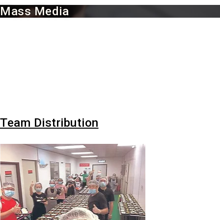
Mass Media
Mass Media :
Invitation for radio broadcast interview (Ai FM), television news
broadcast (DaAi TV, TV2), local printing media coverage (Guang
Ming Daily, Kwong Wah Yit Poh, Oriental Daily News, News
Strait Times, China Press, Malaysia Tzu Chi Media Coverage
Team Distribution