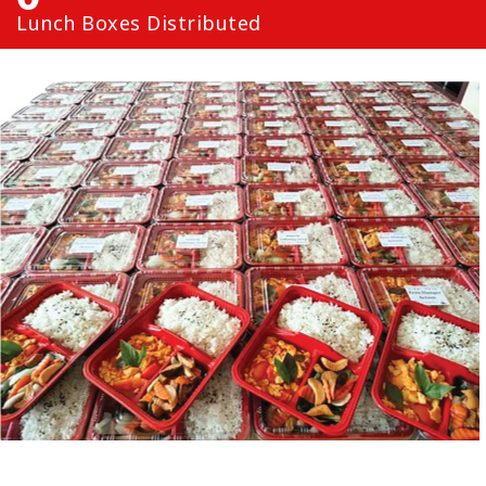
Lunch Boxes Distributed