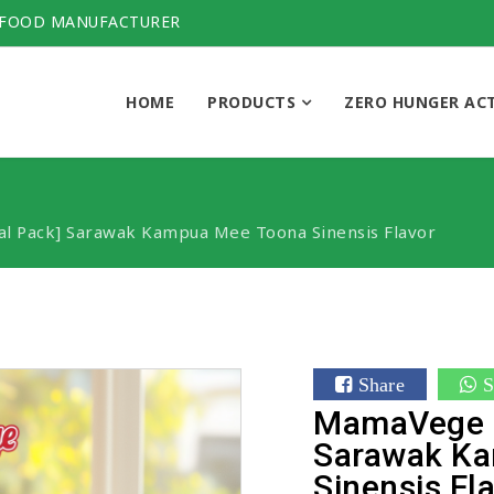
 FOOD MANUFACTURER
HOME
PRODUCTS
ZERO HUNGER AC
l Pack] Sarawak Kampua Mee Toona Sinensis Flavor
Share
S
MamaVege [
Sarawak K
Sinensis Fl