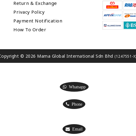
Return & Exchange
Privacy Policy
Payment Notification
How To Order
Copyright © 2026 Mama Global International Sdn Bhd
(1247551-X
Whatsapp
Phone
Email