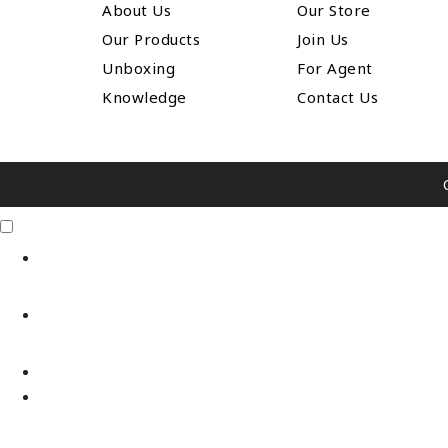
About Us
Our Store
Our Products
Join Us
Unboxing
For Agent
Knowledge
Contact Us
Click Me
X