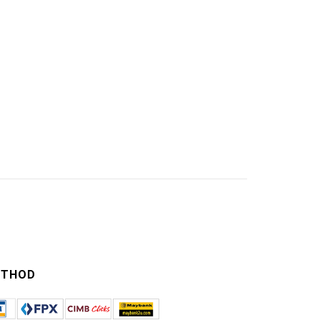
ETHOD