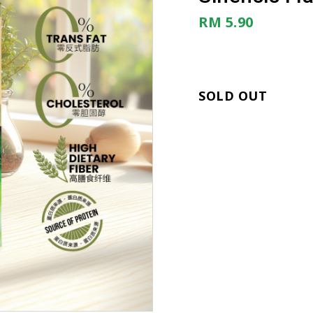
RM 5.90
SOLD OUT