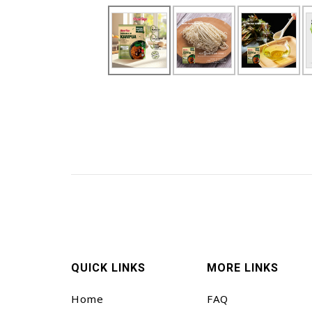
QUICK LINKS
MORE LINKS
Home
FAQ