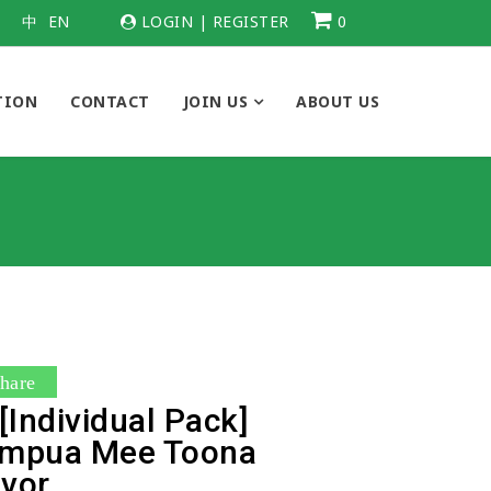
中
EN
LOGIN
|
REGISTER
0
TION
CONTACT
JOIN US
ABOUT US
hare
Individual Pack]
ampua Mee Toona
avor