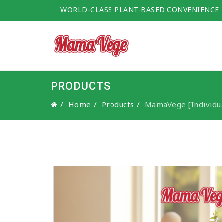
WORLD-CLASS PLANT-BASED CONVENIENCE
PRODUCTS
Home
Products
MamaVege [Individua