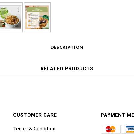
DESCRIPTION
RELATED PRODUCTS
CUSTOMER CARE
PAYMENT M
Terms & Condition