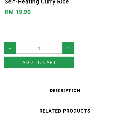
Self-Heating Curry Rice
RM 19.90
–
+
ADD TO CART
DESCRIPTION
RELATED PRODUCTS