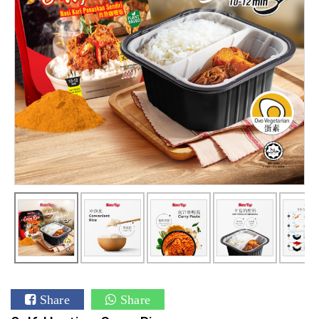
Share
Share