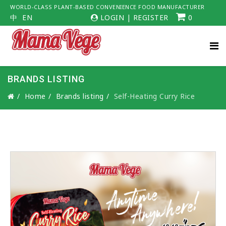
WORLD-CLASS PLANT-BASED CONVENIENCE FOOD MANUFACTURER
中
EN
LOGIN
|
REGISTER
0
BRANDS LISTING
Home
Brands listing
Self-Heating Curry Rice