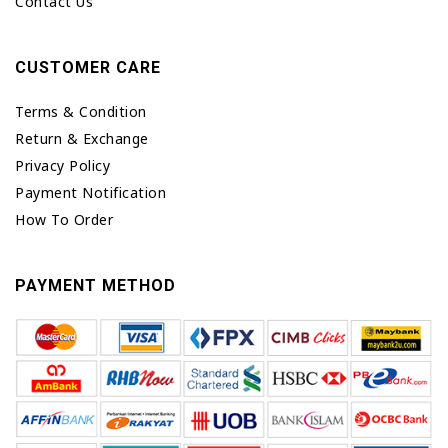
Contact Us
CUSTOMER CARE
Terms & Condition
Return & Exchange
Privacy Policy
Payment Notification
How To Order
PAYMENT METHOD