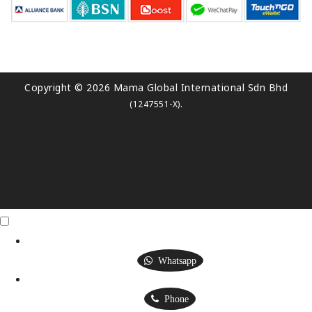
Copyright © 2026 Mama Global International Sdn Bhd
.
(1247551-X)
Click Me
X
Whatsapp
Phone