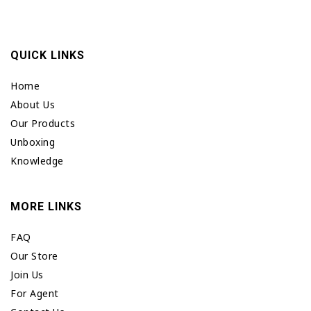
QUICK LINKS
Home
About Us
Our Products
Unboxing
Knowledge
MORE LINKS
FAQ
Our Store
Join Us
For Agent