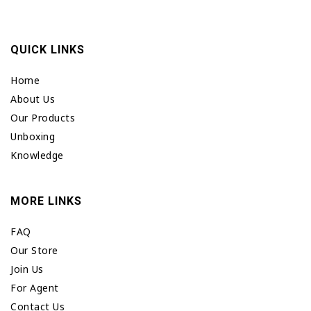
QUICK LINKS
Home
About Us
Our Products
Unboxing
Knowledge
MORE LINKS
FAQ
Our Store
Join Us
For Agent
Contact Us