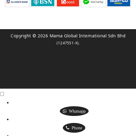
Copyright © 2026 Mama Global International Sdn Bhd
.
(1247551-X)
Click Me
X
Whatsapp
Phone