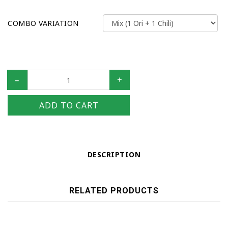
COMBO VARIATION
–
+
ADD TO CART
DESCRIPTION
RELATED PRODUCTS