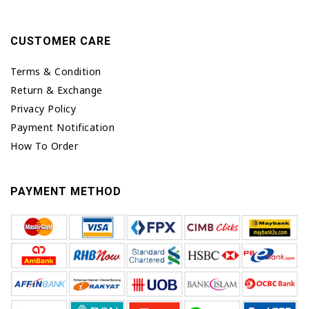
CUSTOMER CARE
Terms & Condition
Return & Exchange
Privacy Policy
Payment Notification
How To Order
PAYMENT METHOD