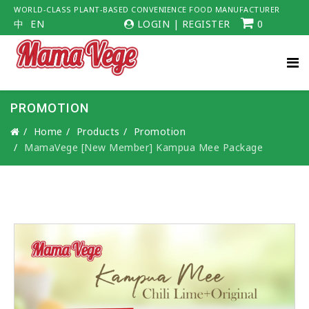
WORLD-CLASS PLANT-BASED CONVENIENCE FOOD MANUFACTURER
中
EN
LOGIN
|
REGISTER
0
PROMOTION
Home
Products
Promotion
MamaVege [New Member] Kampua Mee Package