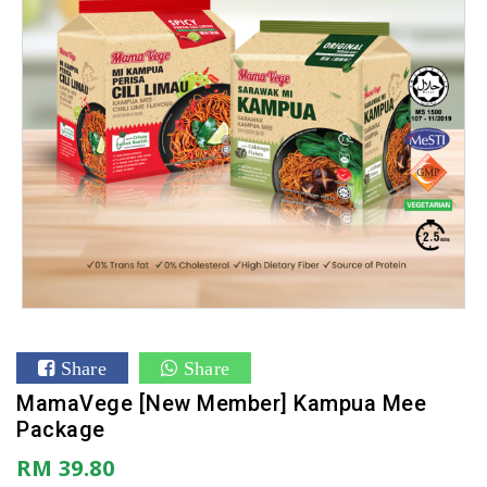
Share
Share
MamaVege [New Member] Kampua Mee
Package
RM 39.80