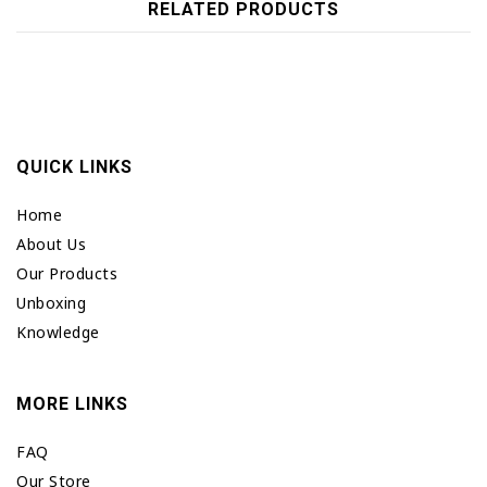
RELATED PRODUCTS
QUICK LINKS
Home
About Us
Our Products
Unboxing
Knowledge
MORE LINKS
FAQ
Our Store