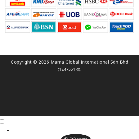
Copyright © 2026 Mama Global International Sdn Bhd
.
(1247551-X)
Click Me
X