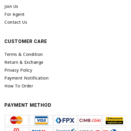
Join Us
For Agent
Contact Us
CUSTOMER CARE
Terms & Condition
Return & Exchange
Privacy Policy
Payment Notification
How To Order
PAYMENT METHOD