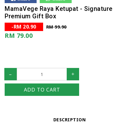
MamaVege Raya Ketupat - Signature
Premium Gift Box
-RM 20.90
RM 99.90
RM 79.00
–
+
ADD TO CART
DESCRIPTION