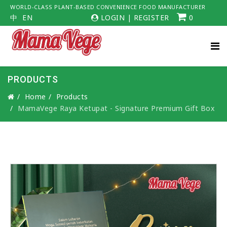
WORLD-CLASS PLANT-BASED CONVENIENCE FOOD MANUFACTURER
中
EN
LOGIN
|
REGISTER
0
PRODUCTS
Home
Products
MamaVege Raya Ketupat - Signature Premium Gift Box