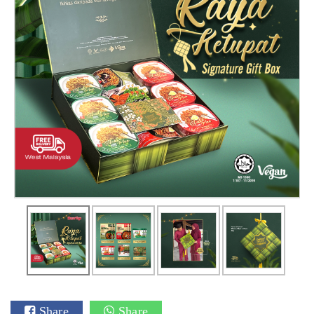
Share
Share