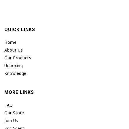
QUICK LINKS
Home
About Us
Our Products
Unboxing
Knowledge
MORE LINKS
FAQ
Our Store
Join Us
For Agent