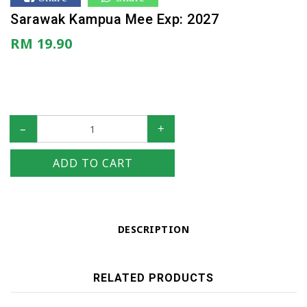
Sarawak Kampua Mee Exp: 2027
RM 19.90
–
+
ADD TO CART
DESCRIPTION
RELATED PRODUCTS