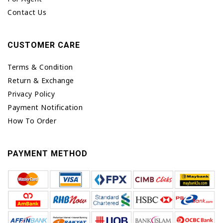
Contact Us
CUSTOMER CARE
Terms & Condition
Return & Exchange
Privacy Policy
Payment Notification
How To Order
PAYMENT METHOD