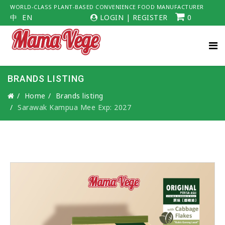
WORLD-CLASS PLANT-BASED CONVENIENCE FOOD MANUFACTURER
中
EN
LOGIN
|
REGISTER
0
BRANDS LISTING
Home
Brands listing
Sarawak Kampua Mee Exp: 2027