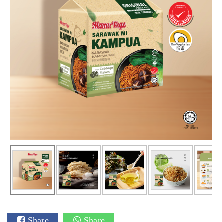
Share
Share