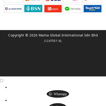
Copyright © 2026 Mama Global International Sdn Bhd
.
(1247551-X)
Click Me
X
Whatsapp