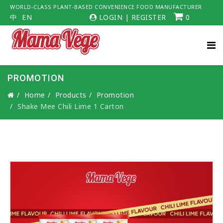
WORLD-CLASS PLANT-BASED CONVENIENCE FOOD MANUFACTURER
中
EN
LOGIN
|
REGISTER
0
PROMOTION
Home
Products
Promotion
Shake Mee Chili Lime 1 Carton