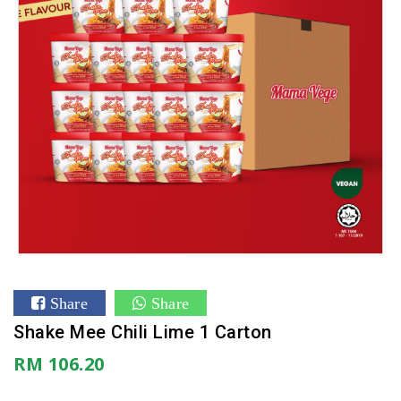
Share
Share
Shake Mee Chili Lime 1 Carton
RM 106.20