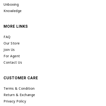
Unboxing
Knowledge
MORE LINKS
FAQ
Our Store
Join Us
For Agent
Contact Us
CUSTOMER CARE
Terms & Condition
Return & Exchange
Privacy Policy