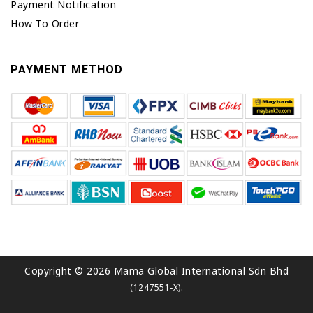
Payment Notification
How To Order
PAYMENT METHOD
Copyright © 2026 Mama Global International Sdn Bhd
.
(1247551-X)