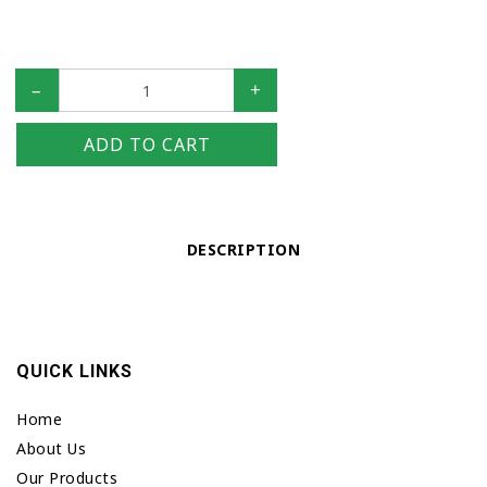
–
+
ADD TO CART
DESCRIPTION
QUICK LINKS
Home
About Us
Our Products