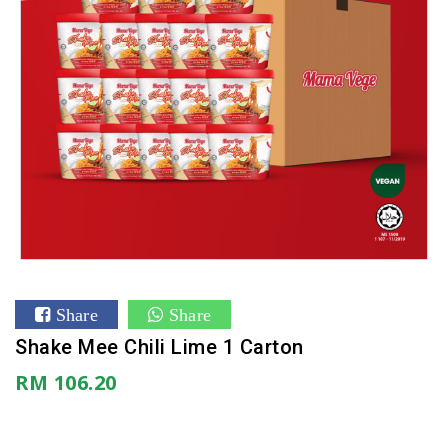
Share
Share
Shake Mee Chili Lime 1 Carton
RM 106.20