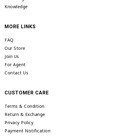
Knowledge
MORE LINKS
FAQ
Our Store
Join Us
For Agent
Contact Us
CUSTOMER CARE
Terms & Condition
Return & Exchange
Privacy Policy
Payment Notification