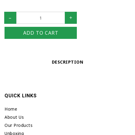
–
+
ADD TO CART
DESCRIPTION
QUICK LINKS
Home
About Us
Our Products
Unboxing