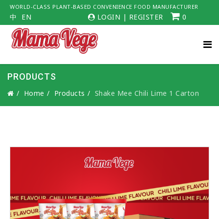
WORLD-CLASS PLANT-BASED CONVENIENCE FOOD MANUFACTURER
中
EN
LOGIN
|
REGISTER
0
PRODUCTS
Home
Products
Shake Mee Chili Lime 1 Carton