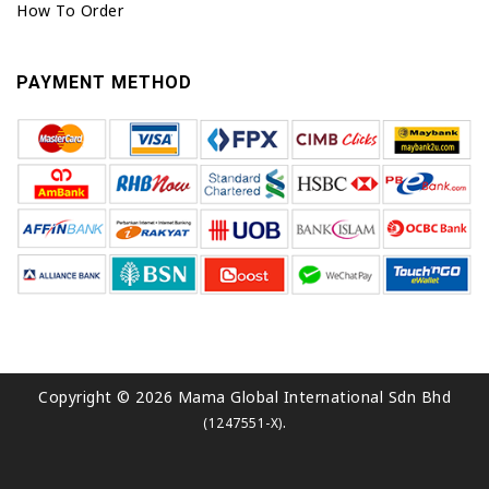
How To Order
PAYMENT METHOD
Copyright © 2026 Mama Global International Sdn Bhd
.
(1247551-X)